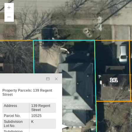
141
Property Parcels: 139 Regent
Street
Address
139 Regent
Street
Parcel No.
10525
Subdivision
K
Lot No.
Subdivision