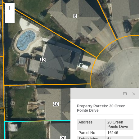
8
12
16
Property Parcels: 20 Green
Pointe Drive
Address
20 Green
Pointe Drive
Parcel No.
16146
20
Subdivision
54