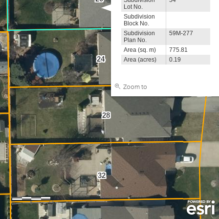
Lot No.
Subdivision
Block No.
Subdivision
59M-277
Plan No.
Area (sq. m)
775.81
24
Area (acres)
0.19
Zoom to
28
32
0
5
10m