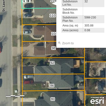
116
Subdivision
32
Lot No.
Subdivision
Block No.
110
Subdivision
59M-230
Plan No.
Area (sq. m)
305.88
Area (acres)
0.08
104
Zoom to
98
92
86
0
5
10m
80