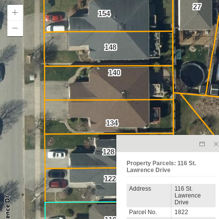
27
154
148
140
134
128
Property Parcels: 116 St.
Lawrence Drive
122
Address
116 St.
Lawrence
Drive
Parcel No.
1822