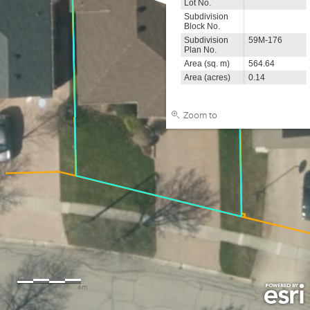
Lot No.
Subdivision
Block No.
Subdivision
59M-176
Plan No.
Area (sq. m)
564.64
Area (acres)
0.14
Zoom to
0
3
6m