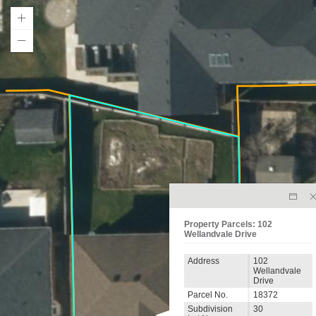
Property Parcels: 102
Wellandvale Drive
Address
102
Wellandvale
Drive
Parcel No.
18372
Subdivision
30