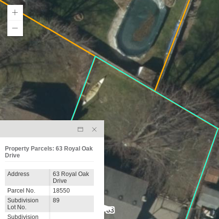
Property Parcels: 63 Royal Oak
Drive
Address
63 Royal Oak
Drive
Parcel No.
18550
Subdivision
89
Lot No.
63
Subdivision