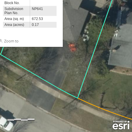
Block No.
Subdivision
NP641
Plan No.
Area (sq. m)
672.53
Area (acres)
0.17
Zoom to
0
3
6m