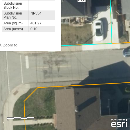
Subdivision
Block No.
Subdivision
NP554
Plan No.
Area (sq. m)
401.27
Area (acres)
0.10
Zoom to
0
3
6m