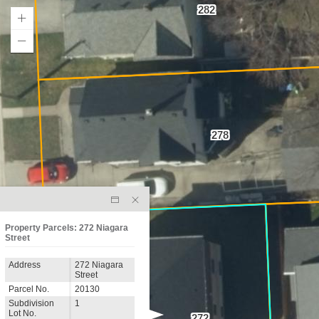
282
278
Property Parcels: 272 Niagara
Street
Address
272 Niagara
Street
Parcel No.
20130
Subdivision
1
Lot No.
272