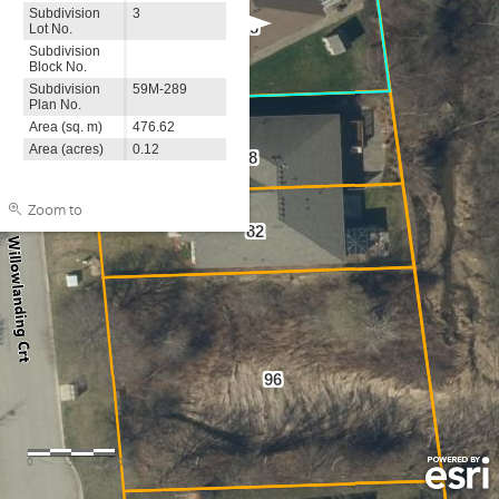
Subdivision
3
68
Lot No.
Subdivision
Block No.
Subdivision
59M-289
Plan No.
Area (sq. m)
476.62
Area (acres)
0.12
78
Zoom to
82
96
0
5
10m