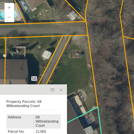
58
64
Property Parcels: 68
Willowlanding Court
Address
68
Willowlanding
Court
Parcel No.
21369