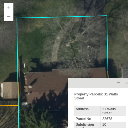
Property Parcels: 31 Walts
Street
Address
31 Walts
Street
Parcel No.
22678
Subdivision
10
31