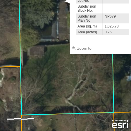
Lot No.
Subdivision
Block No.
Subdivision
NP679
Plan No.
Area (sq. m)
1,025.78
Area (acres)
0.25
Zoom to
0
3
6m