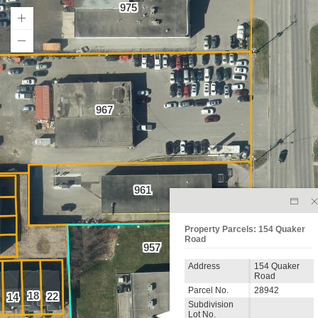
975
967
961
Property Parcels: 154 Quaker
Road
957
Address
154 Quaker
Road
Parcel No.
28942
18
22
14
Subdivision
Lot No.