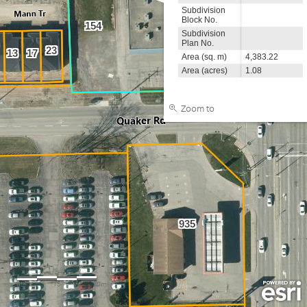
Subdivision
Block No.
154
Subdivision
Plan No.
947
23
13
17
Area (sq. m)
4,383.22
Area (acres)
1.08
Zoom to
935
0
15
30m