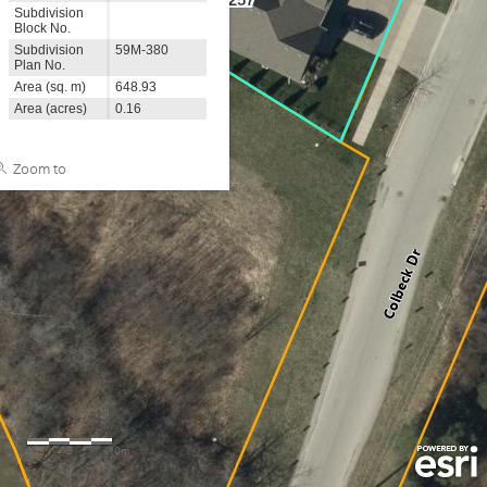
Subdivision
Block No.
Subdivision
59M-380
Plan No.
Area (sq. m)
648.93
Area (acres)
0.16
Zoom to
0
5
10m