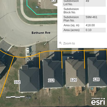
Subdivision
49
Lot No.
Subdivision
Block No.
Subdivision
59M-461
Plan No.
Area (sq. m)
418.00
Area (acres)
0.10
Zoom to
128
120
112
102
0
5
10m