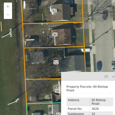
42
46
52
Property Parcels: 60 Bishop
Road
56
Address
60 Bishop
Road
Parcel No.
3626
Subdivision
32
60