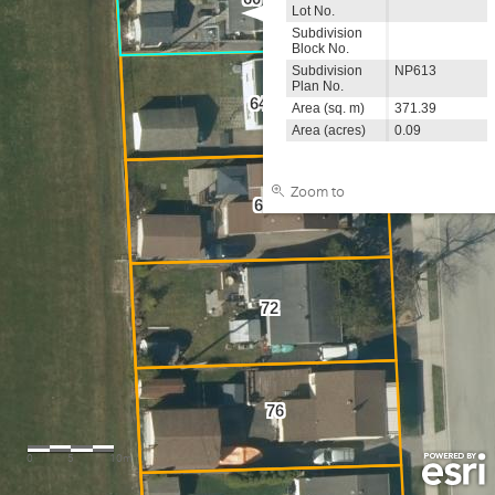
Lot No.
Subdivision
Block No.
Subdivision
NP613
Plan No.
64
Area (sq. m)
371.39
Area (acres)
0.09
Zoom to
68
72
76
0
5
10m