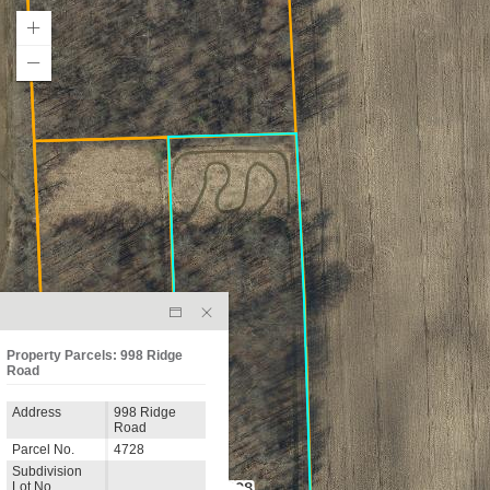
Property Parcels: 998 Ridge
Road
Address
998 Ridge
Road
Parcel No.
4728
Subdivision
Lot No.
998