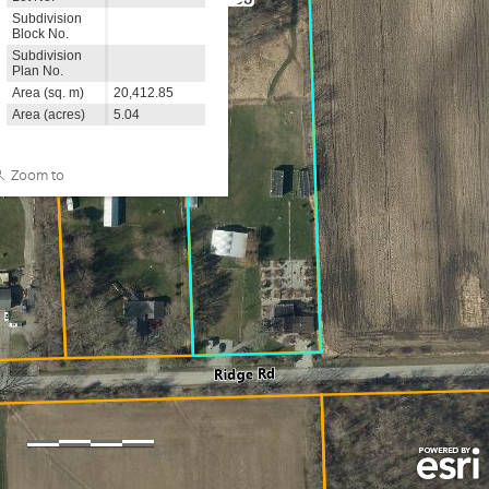
980
Subdivision
Block No.
Subdivision
Plan No.
Area (sq. m)
20,412.85
Area (acres)
5.04
Zoom to
0
30
60m