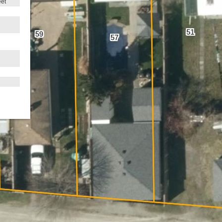
eet
51
59
57