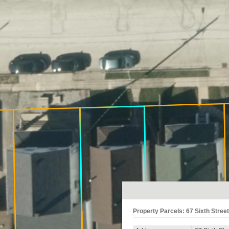
Property Parcels: 67 Sixth Street