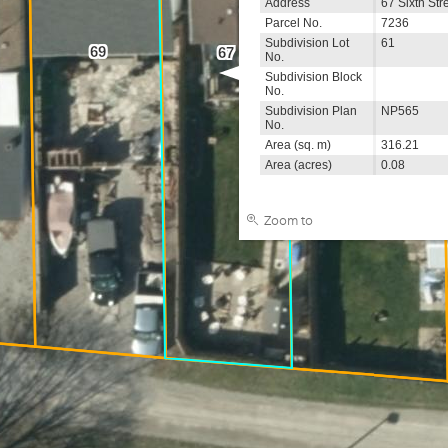
Address
67 Sixth Str
Parcel No.
7236
65
Subdivision Lot
61
69
67
No.
Subdivision Block
No.
Subdivision Plan
NP565
No.
Area (sq. m)
316.21
Area (acres)
0.08
Zoom to