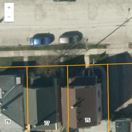
75
79
77