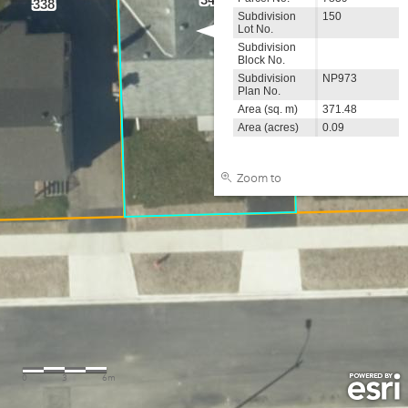
338
Subdivision
150
Lot No.
Subdivision
Block No.
Subdivision
NP973
Plan No.
Area (sq. m)
371.48
Area (acres)
0.09
Zoom to
0
3
6m