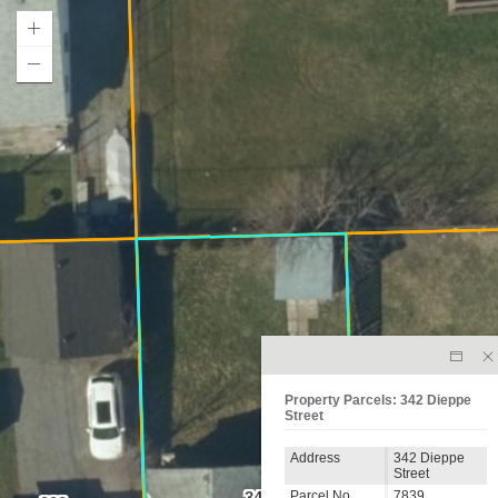
Property Parcels: 342 Dieppe
Street
Address
342 Dieppe
Street
56
Parcel No.
7839
342