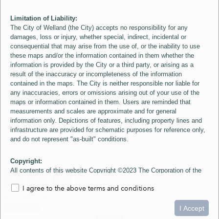
Limitation of Liability:
The City of Welland (the City) accepts no responsibility for any
damages, loss or injury, whether special, indirect, incidental or
consequential that may arise from the use of, or the inability to use
these maps and/or the information contained in them whether the
information is provided by the City or a third party, or arising as a
result of the inaccuracy or incompleteness of the information
contained in the maps. The City is neither responsible nor liable for
any inaccuracies, errors or omissions arising out of your use of the
maps or information contained in them. Users are reminded that
measurements and scales are approximate and for general
information only. Depictions of features, including property lines and
infrastructure are provided for schematic purposes for reference only,
and do not represent "as-built" conditions.
Copyright:
All contents of this website Copyright ©2023 The Corporation of the
City of Welland and its Suppliers, except the 2006 Colour Aerial
I agree to the above terms and conditions
Imagery layer which is Copyright ©2007 The Regional Municipality of
Niagara and its Suppliers. These maps include material ©2023 The
0
1.5
3km
Queen's Printer for Ontario. All Rights Reserved.
I Accept
loading...