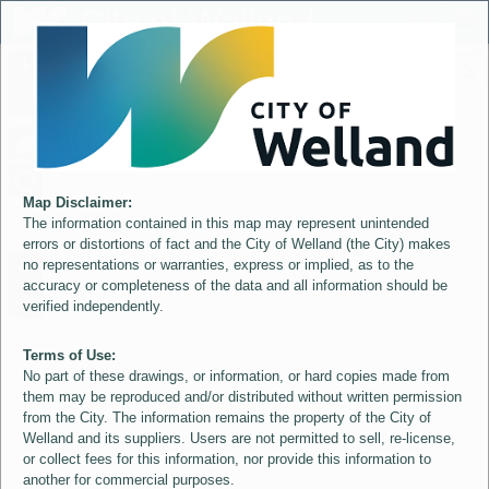
Header
City of Welland
Controller
+
All
S
–
Map Disclaimer:
The information contained in this map may represent unintended
errors or distortions of fact and the City of Welland (the City) makes
no representations or warranties, express or implied, as to the
accuracy or completeness of the data and all information should be
verified independently.
Terms of Use:
No part of these drawings, or information, or hard copies made from
them may be reproduced and/or distributed without written permission
from the City. The information remains the property of the City of
Welland and its suppliers. Users are not permitted to sell, re-license,
or collect fees for this information, nor provide this information to
another for commercial purposes.