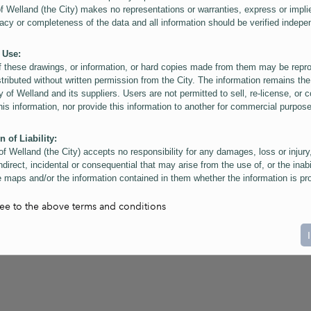
of Welland (the City) makes no representations or warranties, express or impli
acy or completeness of the data and all information should be verified indepe
 Use:
f these drawings, or information, or hard copies made from them may be rep
stributed without written permission from the City. The information remains the
y of Welland and its suppliers. Users are not permitted to sell, re-license, or c
this information, nor provide this information to another for commercial purpos
n of Liability:
of Welland (the City) accepts no responsibility for any damages, loss or injury
ndirect, incidental or consequential that may arise from the use of, or the inabi
 maps and/or the information contained in them whether the information is pr
or a third party, or arising as a result of the inaccuracy or incompleteness of t
on contained in the maps. The City is neither responsible nor liable for any
ree to the above terms and conditions
ies, errors or omissions arising out of your use of the maps or information co
ers are reminded that measurements and scales are approximate and for gene
on only. Depictions of features, including property lines and infrastructure are 
atic purposes for reference only, and do not represent "as-built" conditions.
t:
nts of this website Copyright ©2023 The Corporation of the City of Welland and