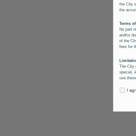
the City 
the accur
Terms of
No part o
and/or di
of the Cit
fees for 
Limitatio
The City 
special, i
use these
the City 
informati
I ag
inaccurac
them. Us
informati
for schem
Copyrigh
All conte