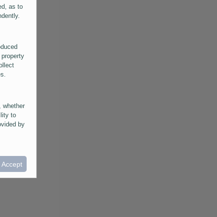
ed, as to
ndently.
roduced
 property
ollect
es.
, whether
lity to
ovided by
he
ntained in
ral
I Accept
provided
 its