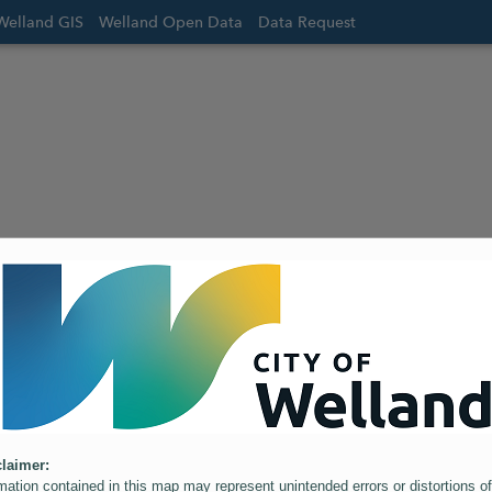
Welland GIS
Welland Open Data
Data Request
laimer:
mation contained in this map may represent unintended errors or distortions of