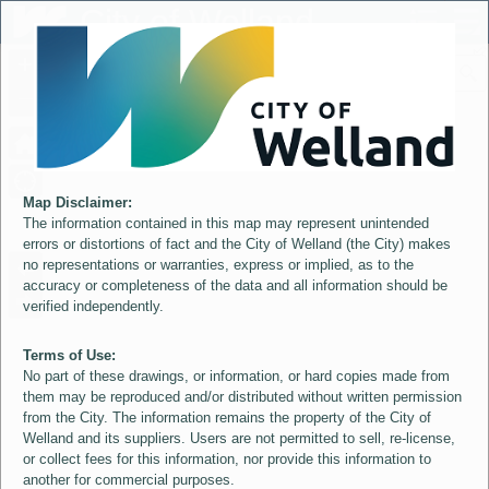
Header
City of Welland
Controller
+
All
S
–
Map Disclaimer:
The information contained in this map may represent unintended
errors or distortions of fact and the City of Welland (the City) makes
no representations or warranties, express or implied, as to the
accuracy or completeness of the data and all information should be
verified independently.
Terms of Use:
No part of these drawings, or information, or hard copies made from
them may be reproduced and/or distributed without written permission
from the City. The information remains the property of the City of
Welland and its suppliers. Users are not permitted to sell, re-license,
or collect fees for this information, nor provide this information to
another for commercial purposes.