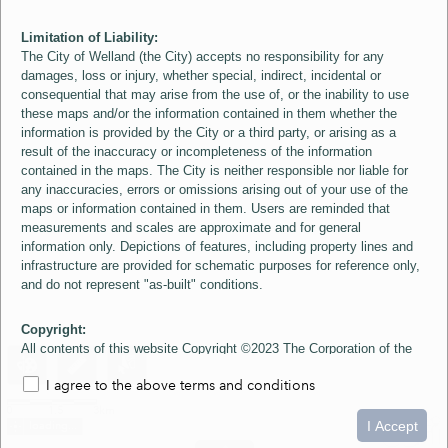
Limitation of Liability:
The City of Welland (the City) accepts no responsibility for any
damages, loss or injury, whether special, indirect, incidental or
consequential that may arise from the use of, or the inability to use
these maps and/or the information contained in them whether the
information is provided by the City or a third party, or arising as a
result of the inaccuracy or incompleteness of the information
contained in the maps. The City is neither responsible nor liable for
any inaccuracies, errors or omissions arising out of your use of the
maps or information contained in them. Users are reminded that
measurements and scales are approximate and for general
information only. Depictions of features, including property lines and
infrastructure are provided for schematic purposes for reference only,
and do not represent "as-built" conditions.
Copyright:
All contents of this website Copyright ©2023 The Corporation of the
City of Welland and its Suppliers, except the 2006 Colour Aerial
I agree to the above terms and conditions
Imagery layer which is Copyright ©2007 The Regional Municipality of
Niagara and its Suppliers. These maps include material ©2023 The
0
1.5
3km
Queen's Printer for Ontario. All Rights Reserved.
I Accept
loading...