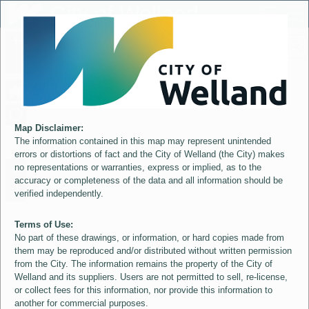
Header
City of Welland
Controller
+
All
S
–
Map Disclaimer:
The information contained in this map may represent unintended
errors or distortions of fact and the City of Welland (the City) makes
no representations or warranties, express or implied, as to the
accuracy or completeness of the data and all information should be
verified independently.
Terms of Use:
No part of these drawings, or information, or hard copies made from
them may be reproduced and/or distributed without written permission
from the City. The information remains the property of the City of
Welland and its suppliers. Users are not permitted to sell, re-license,
or collect fees for this information, nor provide this information to
another for commercial purposes.