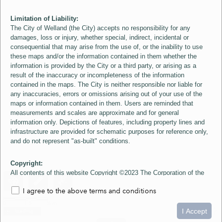
Limitation of Liability:
The City of Welland (the City) accepts no responsibility for any
damages, loss or injury, whether special, indirect, incidental or
consequential that may arise from the use of, or the inability to use
these maps and/or the information contained in them whether the
information is provided by the City or a third party, or arising as a
result of the inaccuracy or incompleteness of the information
contained in the maps. The City is neither responsible nor liable for
any inaccuracies, errors or omissions arising out of your use of the
maps or information contained in them. Users are reminded that
measurements and scales are approximate and for general
information only. Depictions of features, including property lines and
infrastructure are provided for schematic purposes for reference only,
and do not represent "as-built" conditions.
Copyright:
All contents of this website Copyright ©2023 The Corporation of the
City of Welland and its Suppliers, except the 2006 Colour Aerial
I agree to the above terms and conditions
Imagery layer which is Copyright ©2007 The Regional Municipality of
Niagara and its Suppliers. These maps include material ©2023 The
0
1.5
3km
Queen's Printer for Ontario. All Rights Reserved.
I Accept
loading...