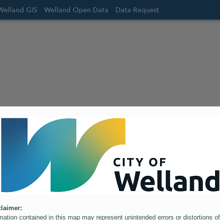
Welland GIS
Welland Open Data
Data Request
laimer:
mation contained in this map may represent unintended errors or distortions of