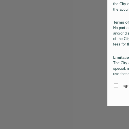
the City 
the accur
Terms of
No part o
and/or di
of the Cit
fees for 
Limitatio
The City 
special, i
use these
the City 
informati
I ag
inaccurac
them. Us
informati
for schem
Copyrigh
All conte