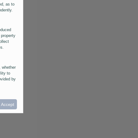
ed, as to
ndently.
roduced
 property
ollect
es.
, whether
lity to
ovided by
he
ntained in
ral
I Accept
provided
 its