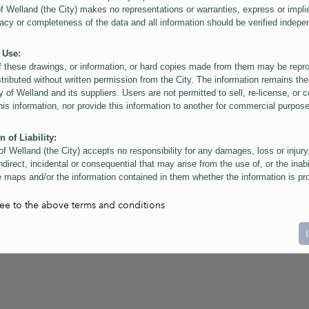
of Welland (the City) makes no representations or warranties, express or impli
acy or completeness of the data and all information should be verified indepe
 Use:
f these drawings, or information, or hard copies made from them may be rep
stributed without written permission from the City. The information remains the
y of Welland and its suppliers. Users are not permitted to sell, re-license, or c
this information, nor provide this information to another for commercial purpos
n of Liability:
of Welland (the City) accepts no responsibility for any damages, loss or injury
ndirect, incidental or consequential that may arise from the use of, or the inabi
 maps and/or the information contained in them whether the information is pr
or a third party, or arising as a result of the inaccuracy or incompleteness of t
on contained in the maps. The City is neither responsible nor liable for any
ree to the above terms and conditions
ies, errors or omissions arising out of your use of the maps or information co
ers are reminded that measurements and scales are approximate and for gene
on only. Depictions of features, including property lines and infrastructure are 
atic purposes for reference only, and do not represent "as-built" conditions.
t:
nts of this website Copyright ©2023 The Corporation of the City of Welland and