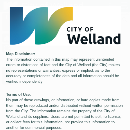
Header
City of Welland
Controller
+
All
S
–
Map Disclaimer:
The information contained in this map may represent unintended
errors or distortions of fact and the City of Welland (the City) makes
no representations or warranties, express or implied, as to the
accuracy or completeness of the data and all information should be
verified independently.
Terms of Use:
No part of these drawings, or information, or hard copies made from
them may be reproduced and/or distributed without written permission
from the City. The information remains the property of the City of
Welland and its suppliers. Users are not permitted to sell, re-license,
or collect fees for this information, nor provide this information to
another for commercial purposes.