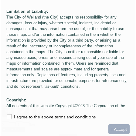
Limitation of Liability:
The City of Welland (the City) accepts no responsibility for any
damages, loss or injury, whether special, indirect, incidental or
consequential that may arise from the use of, or the inability to use
these maps and/or the information contained in them whether the
information is provided by the City or a third party, or arising as a
result of the inaccuracy or incompleteness of the information
contained in the maps. The City is neither responsible nor liable for
any inaccuracies, errors or omissions arising out of your use of the
maps or information contained in them. Users are reminded that
measurements and scales are approximate and for general
information only. Depictions of features, including property lines and
infrastructure are provided for schematic purposes for reference only,
and do not represent "as-built" conditions.
Copyright:
All contents of this website Copyright ©2023 The Corporation of the
City of Welland and its Suppliers, except the 2006 Colour Aerial
I agree to the above terms and conditions
Imagery layer which is Copyright ©2007 The Regional Municipality of
Niagara and its Suppliers. These maps include material ©2023 The
0
1.5
3km
Queen's Printer for Ontario. All Rights Reserved.
I Accept
loading...