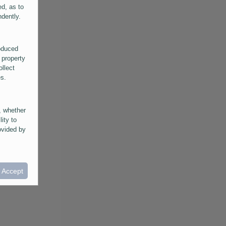
ed, as to
ndently.
roduced
 property
ollect
es.
, whether
lity to
ovided by
he
ntained in
ral
I Accept
provided
 its