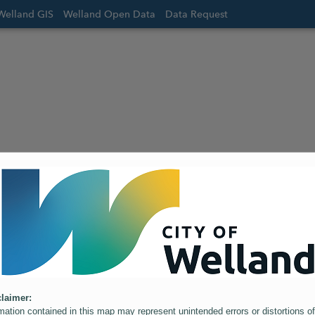
Welland GIS
Welland Open Data
Data Request
laimer:
mation contained in this map may represent unintended errors or distortions of