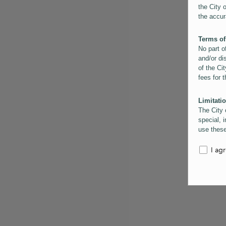
the City 
the accur
Terms of
No part o
and/or di
of the Cit
fees for 
Limitatio
The City 
special, i
use these
the City 
informati
I ag
inaccurac
them. Us
informati
for schem
Copyrigh
All conte