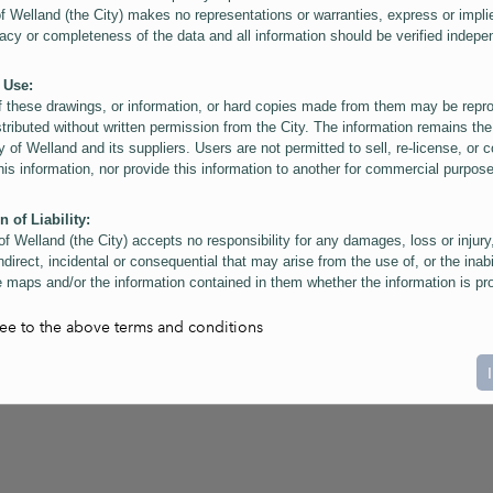
of Welland (the City) makes no representations or warranties, express or impli
acy or completeness of the data and all information should be verified indepe
 Use:
f these drawings, or information, or hard copies made from them may be rep
stributed without written permission from the City. The information remains the
y of Welland and its suppliers. Users are not permitted to sell, re-license, or c
this information, nor provide this information to another for commercial purpos
n of Liability:
of Welland (the City) accepts no responsibility for any damages, loss or injury
ndirect, incidental or consequential that may arise from the use of, or the inabi
 maps and/or the information contained in them whether the information is pr
or a third party, or arising as a result of the inaccuracy or incompleteness of t
on contained in the maps. The City is neither responsible nor liable for any
ree to the above terms and conditions
ies, errors or omissions arising out of your use of the maps or information co
ers are reminded that measurements and scales are approximate and for gene
on only. Depictions of features, including property lines and infrastructure are 
atic purposes for reference only, and do not represent "as-built" conditions.
t:
nts of this website Copyright ©2023 The Corporation of the City of Welland and