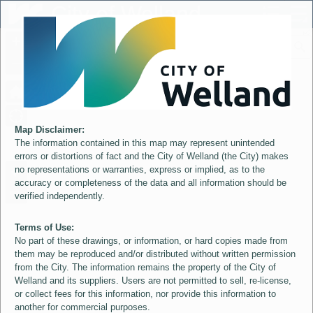
Header
City of Welland
Controller
+
All
S
–
Map Disclaimer:
The information contained in this map may represent unintended
errors or distortions of fact and the City of Welland (the City) makes
no representations or warranties, express or implied, as to the
accuracy or completeness of the data and all information should be
verified independently.
Terms of Use:
No part of these drawings, or information, or hard copies made from
them may be reproduced and/or distributed without written permission
from the City. The information remains the property of the City of
Welland and its suppliers. Users are not permitted to sell, re-license,
or collect fees for this information, nor provide this information to
another for commercial purposes.