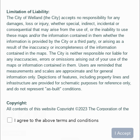
Limitation of Liability:
The City of Welland (the City) accepts no responsibility for any
damages, loss or injury, whether special, indirect, incidental or
consequential that may arise from the use of, or the inability to use
these maps and/or the information contained in them whether the
information is provided by the City or a third party, or arising as a
result of the inaccuracy or incompleteness of the information
contained in the maps. The City is neither responsible nor liable for
any inaccuracies, errors or omissions arising out of your use of the
maps or information contained in them. Users are reminded that
measurements and scales are approximate and for general
information only. Depictions of features, including property lines and
infrastructure are provided for schematic purposes for reference only,
and do not represent "as-built" conditions.
Copyright:
All contents of this website Copyright ©2023 The Corporation of the
City of Welland and its Suppliers, except the 2006 Colour Aerial
I agree to the above terms and conditions
Imagery layer which is Copyright ©2007 The Regional Municipality of
Niagara and its Suppliers. These maps include material ©2023 The
0
1.5
3km
Queen's Printer for Ontario. All Rights Reserved.
I Accept
loading...