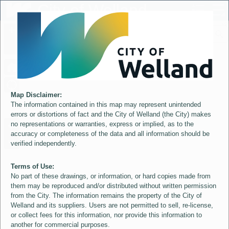
Header
City of Welland
Controller
+
All
S
–
Map Disclaimer:
The information contained in this map may represent unintended
errors or distortions of fact and the City of Welland (the City) makes
no representations or warranties, express or implied, as to the
accuracy or completeness of the data and all information should be
verified independently.
Terms of Use:
No part of these drawings, or information, or hard copies made from
them may be reproduced and/or distributed without written permission
from the City. The information remains the property of the City of
Welland and its suppliers. Users are not permitted to sell, re-license,
or collect fees for this information, nor provide this information to
another for commercial purposes.