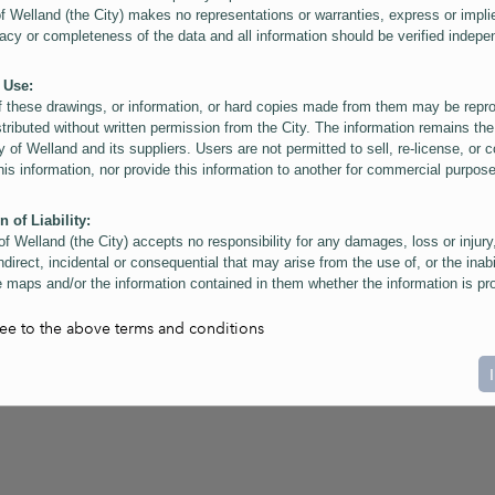
of Welland (the City) makes no representations or warranties, express or impli
acy or completeness of the data and all information should be verified indepe
 Use:
f these drawings, or information, or hard copies made from them may be rep
stributed without written permission from the City. The information remains the
y of Welland and its suppliers. Users are not permitted to sell, re-license, or c
this information, nor provide this information to another for commercial purpos
n of Liability:
of Welland (the City) accepts no responsibility for any damages, loss or injury
ndirect, incidental or consequential that may arise from the use of, or the inabi
 maps and/or the information contained in them whether the information is pr
or a third party, or arising as a result of the inaccuracy or incompleteness of t
on contained in the maps. The City is neither responsible nor liable for any
ree to the above terms and conditions
ies, errors or omissions arising out of your use of the maps or information co
ers are reminded that measurements and scales are approximate and for gene
on only. Depictions of features, including property lines and infrastructure are 
atic purposes for reference only, and do not represent "as-built" conditions.
t:
nts of this website Copyright ©2023 The Corporation of the City of Welland and