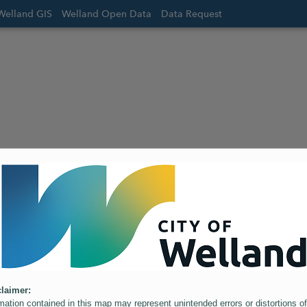
Welland GIS
Welland Open Data
Data Request
laimer:
mation contained in this map may represent unintended errors or distortions of