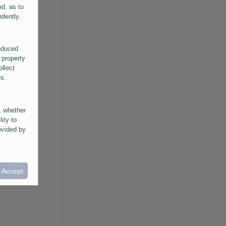
ed, as to
ndently.
roduced
 property
ollect
es.
, whether
lity to
ovided by
he
ntained in
ral
I Accept
provided
 its