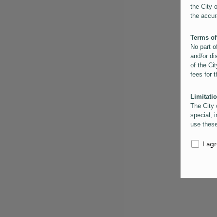
the City 
the accur
Terms of
No part o
and/or di
of the Cit
fees for 
Limitatio
The City 
special, i
use these
the City 
informati
I ag
inaccurac
them. Us
informati
for schem
Copyrigh
All conte