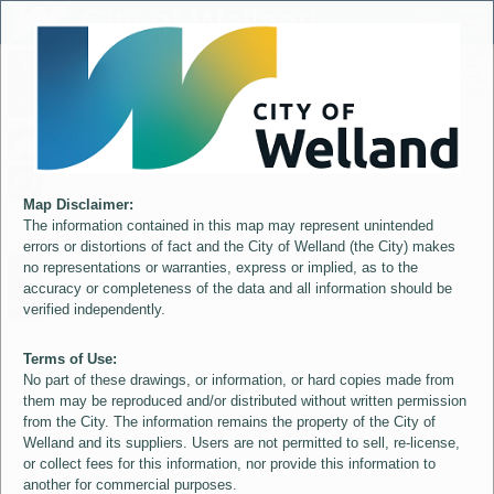
Header
City of Welland
Controller
+
All
S
–
Map Disclaimer:
The information contained in this map may represent unintended
errors or distortions of fact and the City of Welland (the City) makes
no representations or warranties, express or implied, as to the
accuracy or completeness of the data and all information should be
verified independently.
Terms of Use:
No part of these drawings, or information, or hard copies made from
them may be reproduced and/or distributed without written permission
from the City. The information remains the property of the City of
Welland and its suppliers. Users are not permitted to sell, re-license,
or collect fees for this information, nor provide this information to
another for commercial purposes.