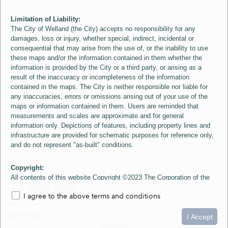
Limitation of Liability:
The City of Welland (the City) accepts no responsibility for any
damages, loss or injury, whether special, indirect, incidental or
consequential that may arise from the use of, or the inability to use
these maps and/or the information contained in them whether the
information is provided by the City or a third party, or arising as a
result of the inaccuracy or incompleteness of the information
contained in the maps. The City is neither responsible nor liable for
any inaccuracies, errors or omissions arising out of your use of the
maps or information contained in them. Users are reminded that
measurements and scales are approximate and for general
information only. Depictions of features, including property lines and
infrastructure are provided for schematic purposes for reference only,
and do not represent "as-built" conditions.
Copyright:
All contents of this website Copyright ©2023 The Corporation of the
City of Welland and its Suppliers, except the 2006 Colour Aerial
I agree to the above terms and conditions
Imagery layer which is Copyright ©2007 The Regional Municipality of
Niagara and its Suppliers. These maps include material ©2023 The
0
1.5
3km
Queen's Printer for Ontario. All Rights Reserved.
I Accept
loading...