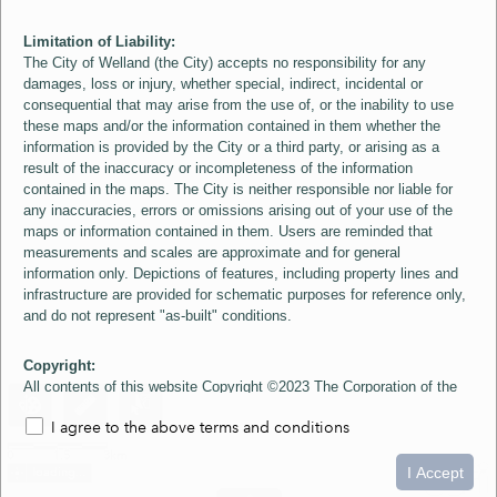
Limitation of Liability:
The City of Welland (the City) accepts no responsibility for any
damages, loss or injury, whether special, indirect, incidental or
consequential that may arise from the use of, or the inability to use
these maps and/or the information contained in them whether the
information is provided by the City or a third party, or arising as a
result of the inaccuracy or incompleteness of the information
contained in the maps. The City is neither responsible nor liable for
any inaccuracies, errors or omissions arising out of your use of the
maps or information contained in them. Users are reminded that
measurements and scales are approximate and for general
information only. Depictions of features, including property lines and
infrastructure are provided for schematic purposes for reference only,
and do not represent "as-built" conditions.
Copyright:
All contents of this website Copyright ©2023 The Corporation of the
City of Welland and its Suppliers, except the 2006 Colour Aerial
I agree to the above terms and conditions
Imagery layer which is Copyright ©2007 The Regional Municipality of
Niagara and its Suppliers. These maps include material ©2023 The
0
1.5
3km
Queen's Printer for Ontario. All Rights Reserved.
I Accept
loading...