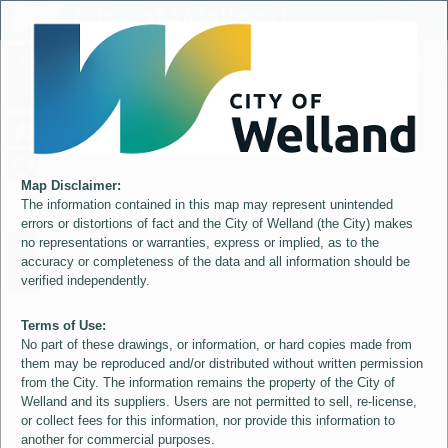
Header
City of Welland
Controller
+
All
S
–
Map Disclaimer:
The information contained in this map may represent unintended
errors or distortions of fact and the City of Welland (the City) makes
no representations or warranties, express or implied, as to the
accuracy or completeness of the data and all information should be
verified independently.
Terms of Use:
No part of these drawings, or information, or hard copies made from
them may be reproduced and/or distributed without written permission
from the City. The information remains the property of the City of
Welland and its suppliers. Users are not permitted to sell, re-license,
or collect fees for this information, nor provide this information to
another for commercial purposes.