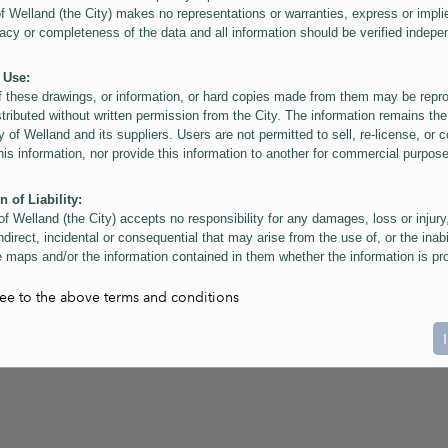
of Welland (the City) makes no representations or warranties, express or impli
acy or completeness of the data and all information should be verified indepe
 Use:
f these drawings, or information, or hard copies made from them may be rep
stributed without written permission from the City. The information remains the
y of Welland and its suppliers. Users are not permitted to sell, re-license, or c
this information, nor provide this information to another for commercial purpos
n of Liability:
of Welland (the City) accepts no responsibility for any damages, loss or injury
ndirect, incidental or consequential that may arise from the use of, or the inabi
 maps and/or the information contained in them whether the information is pr
or a third party, or arising as a result of the inaccuracy or incompleteness of t
on contained in the maps. The City is neither responsible nor liable for any
ree to the above terms and conditions
ies, errors or omissions arising out of your use of the maps or information co
ers are reminded that measurements and scales are approximate and for gene
on only. Depictions of features, including property lines and infrastructure are 
atic purposes for reference only, and do not represent "as-built" conditions.
t:
nts of this website Copyright ©2023 The Corporation of the City of Welland and