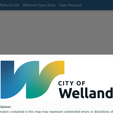
Welland GIS
Welland Open Data
Data Request
laimer:
mation contained in this map may represent unintended errors or distortions of