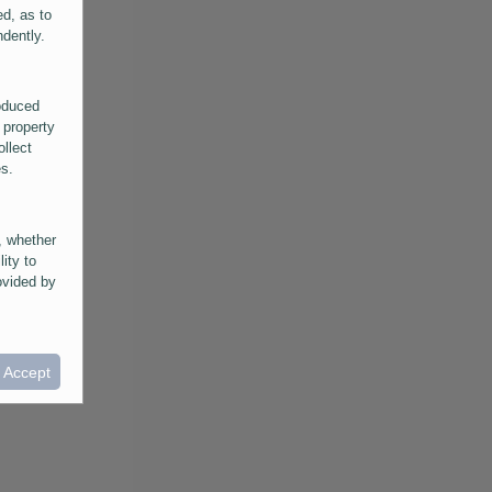
ed, as to
ndently.
roduced
 property
ollect
es.
, whether
lity to
ovided by
he
ntained in
ral
I Accept
provided
 its