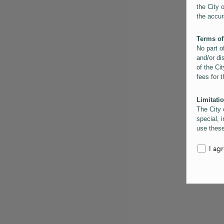
the City 
the accur
Terms of
No part o
and/or di
of the Cit
fees for 
Limitatio
The City 
special, i
use these
the City 
informati
I ag
inaccurac
them. Us
informati
for schem
Copyrigh
All conte