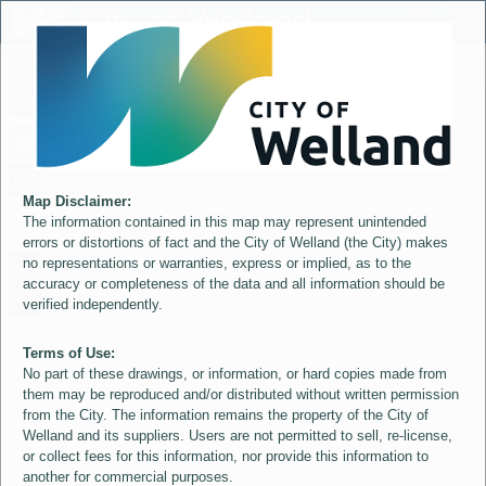
Header
City of Welland
Controller
+
All
S
–
Map Disclaimer:
The information contained in this map may represent unintended
errors or distortions of fact and the City of Welland (the City) makes
no representations or warranties, express or implied, as to the
accuracy or completeness of the data and all information should be
verified independently.
Terms of Use:
No part of these drawings, or information, or hard copies made from
them may be reproduced and/or distributed without written permission
from the City. The information remains the property of the City of
Welland and its suppliers. Users are not permitted to sell, re-license,
or collect fees for this information, nor provide this information to
another for commercial purposes.