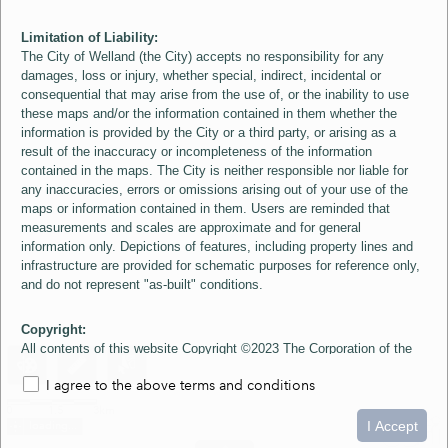
Limitation of Liability:
The City of Welland (the City) accepts no responsibility for any
damages, loss or injury, whether special, indirect, incidental or
consequential that may arise from the use of, or the inability to use
these maps and/or the information contained in them whether the
information is provided by the City or a third party, or arising as a
result of the inaccuracy or incompleteness of the information
contained in the maps. The City is neither responsible nor liable for
any inaccuracies, errors or omissions arising out of your use of the
maps or information contained in them. Users are reminded that
measurements and scales are approximate and for general
information only. Depictions of features, including property lines and
infrastructure are provided for schematic purposes for reference only,
and do not represent "as-built" conditions.
Copyright:
All contents of this website Copyright ©2023 The Corporation of the
City of Welland and its Suppliers, except the 2006 Colour Aerial
I agree to the above terms and conditions
Imagery layer which is Copyright ©2007 The Regional Municipality of
Niagara and its Suppliers. These maps include material ©2023 The
0
1.5
3km
Queen's Printer for Ontario. All Rights Reserved.
I Accept
loading...