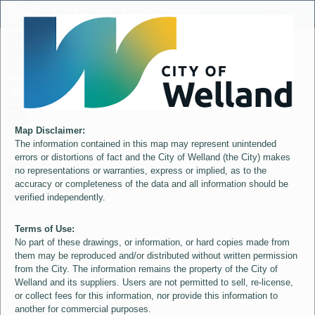
Header
City of Welland
Controller
+
All
S
–
Map Disclaimer:
The information contained in this map may represent unintended
errors or distortions of fact and the City of Welland (the City) makes
no representations or warranties, express or implied, as to the
accuracy or completeness of the data and all information should be
verified independently.
Terms of Use:
No part of these drawings, or information, or hard copies made from
them may be reproduced and/or distributed without written permission
from the City. The information remains the property of the City of
Welland and its suppliers. Users are not permitted to sell, re-license,
or collect fees for this information, nor provide this information to
another for commercial purposes.