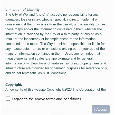
Limitation of Liability:
The City of Welland (the City) accepts no responsibility for any
damages, loss or injury, whether special, indirect, incidental or
consequential that may arise from the use of, or the inability to use
these maps and/or the information contained in them whether the
information is provided by the City or a third party, or arising as a
result of the inaccuracy or incompleteness of the information
contained in the maps. The City is neither responsible nor liable for
any inaccuracies, errors or omissions arising out of your use of the
maps or information contained in them. Users are reminded that
measurements and scales are approximate and for general
information only. Depictions of features, including property lines and
infrastructure are provided for schematic purposes for reference only,
and do not represent "as-built" conditions.
Copyright:
All contents of this website Copyright ©2023 The Corporation of the
City of Welland and its Suppliers, except the 2006 Colour Aerial
I agree to the above terms and conditions
Imagery layer which is Copyright ©2007 The Regional Municipality of
Niagara and its Suppliers. These maps include material ©2023 The
0
1.5
3km
Queen's Printer for Ontario. All Rights Reserved.
I Accept
loading...