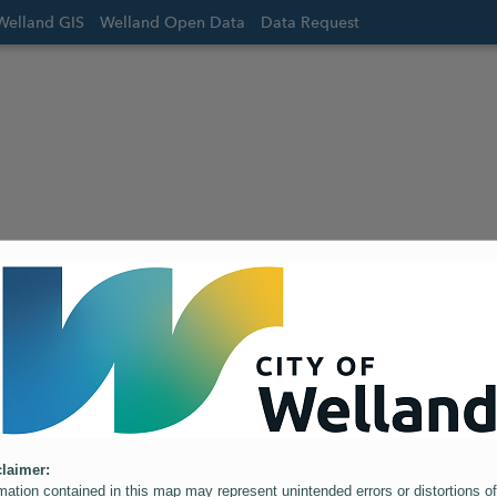
Welland GIS
Welland Open Data
Data Request
laimer:
mation contained in this map may represent unintended errors or distortions of