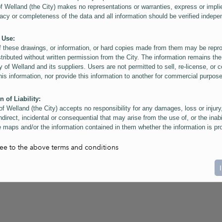
of Welland (the City) makes no representations or warranties, express or impli
acy or completeness of the data and all information should be verified indepe
 Use:
f these drawings, or information, or hard copies made from them may be rep
stributed without written permission from the City. The information remains the
y of Welland and its suppliers. Users are not permitted to sell, re-license, or c
this information, nor provide this information to another for commercial purpos
n of Liability:
of Welland (the City) accepts no responsibility for any damages, loss or injury
ndirect, incidental or consequential that may arise from the use of, or the inabi
 maps and/or the information contained in them whether the information is pr
or a third party, or arising as a result of the inaccuracy or incompleteness of t
on contained in the maps. The City is neither responsible nor liable for any
ree to the above terms and conditions
ies, errors or omissions arising out of your use of the maps or information co
ers are reminded that measurements and scales are approximate and for gene
on only. Depictions of features, including property lines and infrastructure are 
atic purposes for reference only, and do not represent "as-built" conditions.
t:
nts of this website Copyright ©2023 The Corporation of the City of Welland and