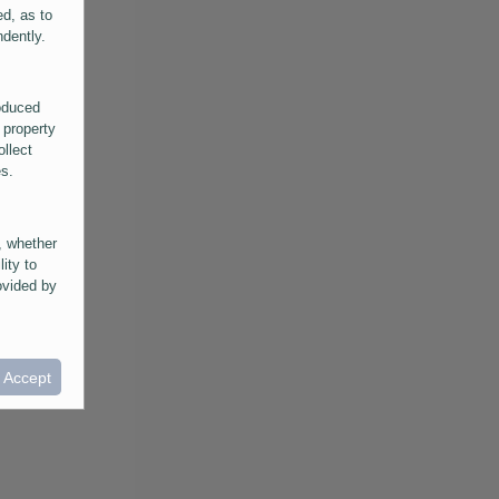
ed, as to
ndently.
roduced
 property
ollect
es.
, whether
lity to
ovided by
he
ntained in
ral
I Accept
provided
 its