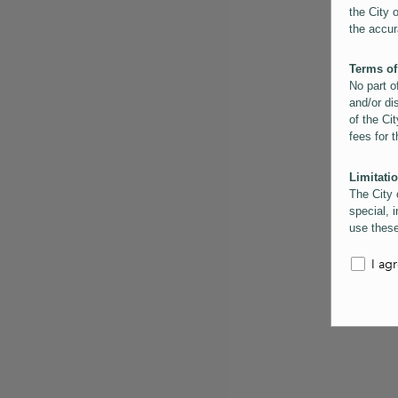
the City 
the accur
Terms of
No part o
and/or di
of the Cit
fees for 
Limitatio
The City 
special, i
use these
the City 
informati
I ag
inaccurac
them. Us
informati
for schem
Copyrigh
All conte