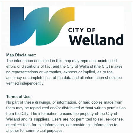
Header
City of Welland
Controller
+
All
S
–
Map Disclaimer:
The information contained in this map may represent unintended
errors or distortions of fact and the City of Welland (the City) makes
no representations or warranties, express or implied, as to the
accuracy or completeness of the data and all information should be
verified independently.
Terms of Use:
No part of these drawings, or information, or hard copies made from
them may be reproduced and/or distributed without written permission
from the City. The information remains the property of the City of
Welland and its suppliers. Users are not permitted to sell, re-license,
or collect fees for this information, nor provide this information to
another for commercial purposes.