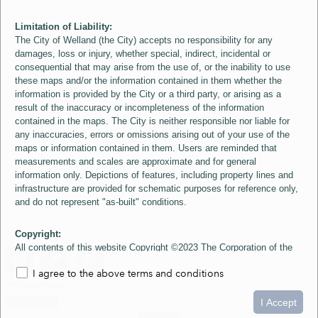
Limitation of Liability:
The City of Welland (the City) accepts no responsibility for any
damages, loss or injury, whether special, indirect, incidental or
consequential that may arise from the use of, or the inability to use
these maps and/or the information contained in them whether the
information is provided by the City or a third party, or arising as a
result of the inaccuracy or incompleteness of the information
contained in the maps. The City is neither responsible nor liable for
any inaccuracies, errors or omissions arising out of your use of the
maps or information contained in them. Users are reminded that
measurements and scales are approximate and for general
information only. Depictions of features, including property lines and
infrastructure are provided for schematic purposes for reference only,
and do not represent "as-built" conditions.
Copyright:
All contents of this website Copyright ©2023 The Corporation of the
City of Welland and its Suppliers, except the 2006 Colour Aerial
I agree to the above terms and conditions
Imagery layer which is Copyright ©2007 The Regional Municipality of
Niagara and its Suppliers. These maps include material ©2023 The
0
1.5
3km
Queen's Printer for Ontario. All Rights Reserved.
I Accept
loading...