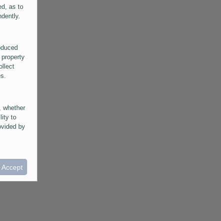
ed, as to
ndently.
roduced
 property
ollect
es.
, whether
lity to
ovided by
he
ntained in
ral
I Accept
provided
 its