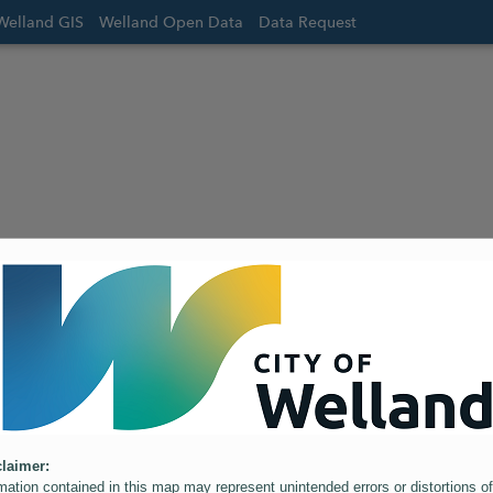
Welland GIS
Welland Open Data
Data Request
laimer:
mation contained in this map may represent unintended errors or distortions of