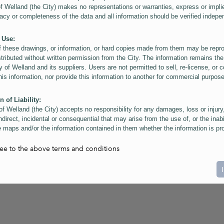
of Welland (the City) makes no representations or warranties, express or impli
acy or completeness of the data and all information should be verified indepe
 Use:
f these drawings, or information, or hard copies made from them may be rep
stributed without written permission from the City. The information remains the
y of Welland and its suppliers. Users are not permitted to sell, re-license, or c
this information, nor provide this information to another for commercial purpos
n of Liability:
of Welland (the City) accepts no responsibility for any damages, loss or injury
ndirect, incidental or consequential that may arise from the use of, or the inabi
 maps and/or the information contained in them whether the information is pr
or a third party, or arising as a result of the inaccuracy or incompleteness of t
on contained in the maps. The City is neither responsible nor liable for any
ree to the above terms and conditions
ies, errors or omissions arising out of your use of the maps or information co
ers are reminded that measurements and scales are approximate and for gene
on only. Depictions of features, including property lines and infrastructure are 
atic purposes for reference only, and do not represent "as-built" conditions.
t:
nts of this website Copyright ©2023 The Corporation of the City of Welland and