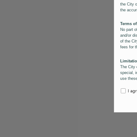
the City 
the accur
Terms of
No part o
and/or di
of the Cit
fees for 
Limitatio
The City 
special, i
use these
the City 
informati
I ag
inaccurac
them. Us
informati
for schem
Copyrigh
All conte