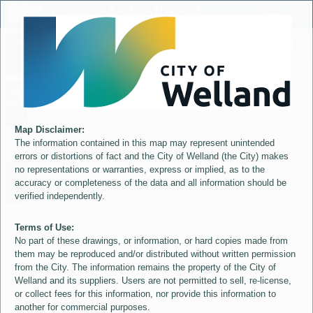
Header
City of Welland
Controller
+
All
S
–
Map Disclaimer:
The information contained in this map may represent unintended
errors or distortions of fact and the City of Welland (the City) makes
no representations or warranties, express or implied, as to the
accuracy or completeness of the data and all information should be
verified independently.
Terms of Use:
No part of these drawings, or information, or hard copies made from
them may be reproduced and/or distributed without written permission
from the City. The information remains the property of the City of
Welland and its suppliers. Users are not permitted to sell, re-license,
or collect fees for this information, nor provide this information to
another for commercial purposes.