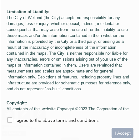
Limitation of Liability:
The City of Welland (the City) accepts no responsibility for any
damages, loss or injury, whether special, indirect, incidental or
consequential that may arise from the use of, or the inability to use
these maps and/or the information contained in them whether the
information is provided by the City or a third party, or arising as a
result of the inaccuracy or incompleteness of the information
contained in the maps. The City is neither responsible nor liable for
any inaccuracies, errors or omissions arising out of your use of the
maps or information contained in them. Users are reminded that
measurements and scales are approximate and for general
information only. Depictions of features, including property lines and
infrastructure are provided for schematic purposes for reference only,
and do not represent "as-built" conditions.
Copyright:
All contents of this website Copyright ©2023 The Corporation of the
City of Welland and its Suppliers, except the 2006 Colour Aerial
I agree to the above terms and conditions
Imagery layer which is Copyright ©2007 The Regional Municipality of
Niagara and its Suppliers. These maps include material ©2023 The
0
1.5
3km
Queen's Printer for Ontario. All Rights Reserved.
I Accept
loading...