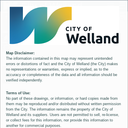
Header
City of Welland
Controller
+
All
S
–
Map Disclaimer:
The information contained in this map may represent unintended
errors or distortions of fact and the City of Welland (the City) makes
no representations or warranties, express or implied, as to the
accuracy or completeness of the data and all information should be
verified independently.
Terms of Use:
No part of these drawings, or information, or hard copies made from
them may be reproduced and/or distributed without written permission
from the City. The information remains the property of the City of
Welland and its suppliers. Users are not permitted to sell, re-license,
or collect fees for this information, nor provide this information to
another for commercial purposes.