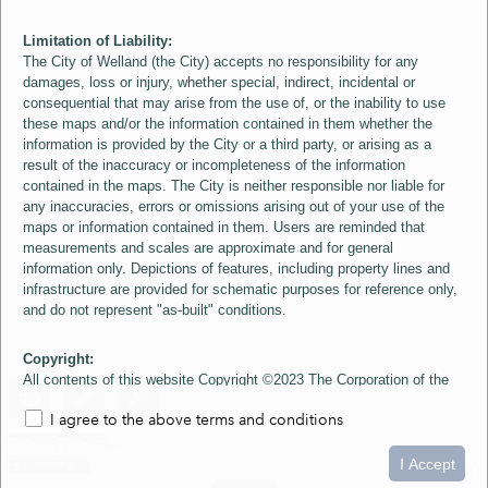
Limitation of Liability:
The City of Welland (the City) accepts no responsibility for any
damages, loss or injury, whether special, indirect, incidental or
consequential that may arise from the use of, or the inability to use
these maps and/or the information contained in them whether the
information is provided by the City or a third party, or arising as a
result of the inaccuracy or incompleteness of the information
contained in the maps. The City is neither responsible nor liable for
any inaccuracies, errors or omissions arising out of your use of the
maps or information contained in them. Users are reminded that
measurements and scales are approximate and for general
information only. Depictions of features, including property lines and
infrastructure are provided for schematic purposes for reference only,
and do not represent "as-built" conditions.
Copyright:
All contents of this website Copyright ©2023 The Corporation of the
City of Welland and its Suppliers, except the 2006 Colour Aerial
I agree to the above terms and conditions
Imagery layer which is Copyright ©2007 The Regional Municipality of
Niagara and its Suppliers. These maps include material ©2023 The
0
1.5
3km
Queen's Printer for Ontario. All Rights Reserved.
I Accept
loading...