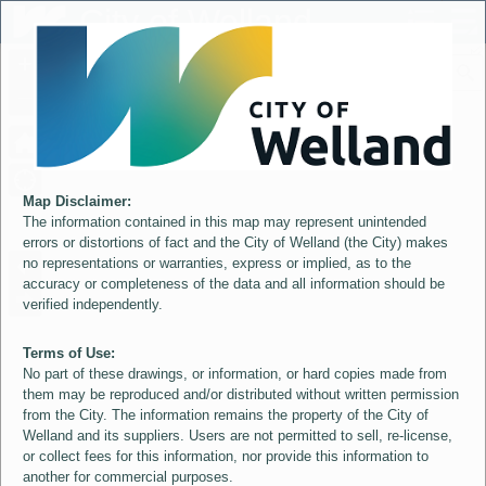
Header
City of Welland
Controller
+
All
S
–
Map Disclaimer:
The information contained in this map may represent unintended
errors or distortions of fact and the City of Welland (the City) makes
no representations or warranties, express or implied, as to the
accuracy or completeness of the data and all information should be
verified independently.
Terms of Use:
No part of these drawings, or information, or hard copies made from
them may be reproduced and/or distributed without written permission
from the City. The information remains the property of the City of
Welland and its suppliers. Users are not permitted to sell, re-license,
or collect fees for this information, nor provide this information to
another for commercial purposes.