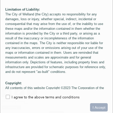
Limitation of Liability:
The City of Welland (the City) accepts no responsibility for any
damages, loss or injury, whether special, indirect, incidental or
consequential that may arise from the use of, or the inability to use
these maps and/or the information contained in them whether the
information is provided by the City or a third party, or arising as a
result of the inaccuracy or incompleteness of the information
contained in the maps. The City is neither responsible nor liable for
any inaccuracies, errors or omissions arising out of your use of the
maps or information contained in them. Users are reminded that
measurements and scales are approximate and for general
information only. Depictions of features, including property lines and
infrastructure are provided for schematic purposes for reference only,
and do not represent "as-built" conditions.
Copyright:
All contents of this website Copyright ©2023 The Corporation of the
City of Welland and its Suppliers, except the 2006 Colour Aerial
I agree to the above terms and conditions
Imagery layer which is Copyright ©2007 The Regional Municipality of
Niagara and its Suppliers. These maps include material ©2023 The
0
1.5
3km
Queen's Printer for Ontario. All Rights Reserved.
I Accept
loading...