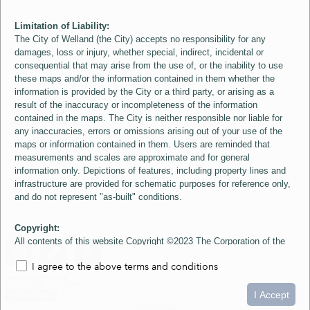
Limitation of Liability:
The City of Welland (the City) accepts no responsibility for any
damages, loss or injury, whether special, indirect, incidental or
consequential that may arise from the use of, or the inability to use
these maps and/or the information contained in them whether the
information is provided by the City or a third party, or arising as a
result of the inaccuracy or incompleteness of the information
contained in the maps. The City is neither responsible nor liable for
any inaccuracies, errors or omissions arising out of your use of the
maps or information contained in them. Users are reminded that
measurements and scales are approximate and for general
information only. Depictions of features, including property lines and
infrastructure are provided for schematic purposes for reference only,
and do not represent "as-built" conditions.
Copyright:
All contents of this website Copyright ©2023 The Corporation of the
City of Welland and its Suppliers, except the 2006 Colour Aerial
I agree to the above terms and conditions
Imagery layer which is Copyright ©2007 The Regional Municipality of
Niagara and its Suppliers. These maps include material ©2023 The
0
1.5
3km
Queen's Printer for Ontario. All Rights Reserved.
I Accept
loading...