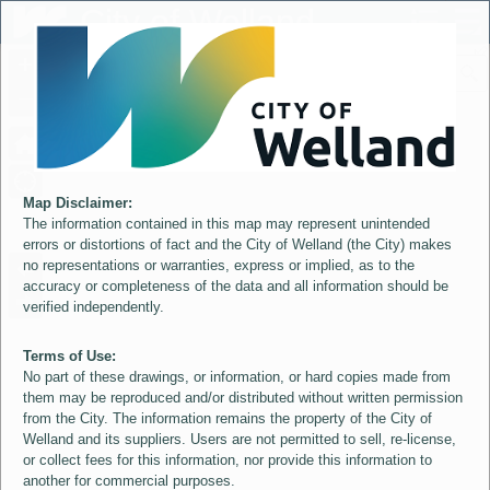
Header
City of Welland
Controller
+
All
S
–
Map Disclaimer:
The information contained in this map may represent unintended
errors or distortions of fact and the City of Welland (the City) makes
no representations or warranties, express or implied, as to the
accuracy or completeness of the data and all information should be
verified independently.
Terms of Use:
No part of these drawings, or information, or hard copies made from
them may be reproduced and/or distributed without written permission
from the City. The information remains the property of the City of
Welland and its suppliers. Users are not permitted to sell, re-license,
or collect fees for this information, nor provide this information to
another for commercial purposes.