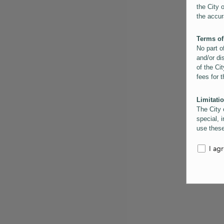
the City 
the accur
Terms of
No part o
and/or di
of the Cit
fees for 
Limitatio
The City 
special, i
use these
the City 
informati
I ag
inaccurac
them. Us
informati
for schem
Copyrigh
All conte