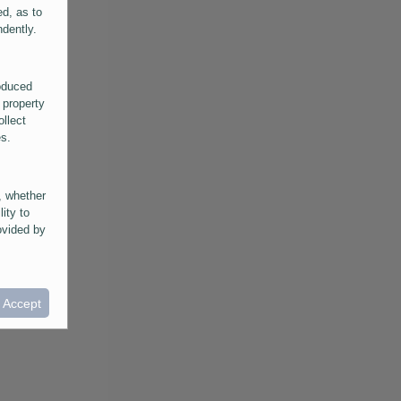
ed, as to
ndently.
roduced
 property
ollect
es.
, whether
lity to
ovided by
he
ntained in
ral
I Accept
provided
 its