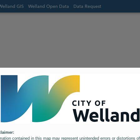
Welland GIS
Welland Open Data
Data Request
laimer:
mation contained in this map may represent unintended errors or distortions of