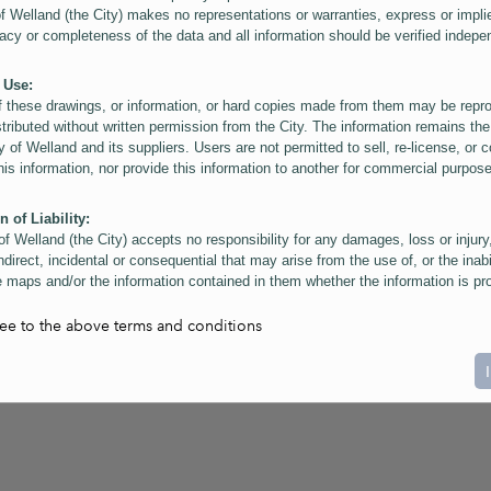
of Welland (the City) makes no representations or warranties, express or impli
acy or completeness of the data and all information should be verified indepe
 Use:
f these drawings, or information, or hard copies made from them may be rep
stributed without written permission from the City. The information remains the
y of Welland and its suppliers. Users are not permitted to sell, re-license, or c
this information, nor provide this information to another for commercial purpos
n of Liability:
of Welland (the City) accepts no responsibility for any damages, loss or injury
ndirect, incidental or consequential that may arise from the use of, or the inabi
 maps and/or the information contained in them whether the information is pr
or a third party, or arising as a result of the inaccuracy or incompleteness of t
on contained in the maps. The City is neither responsible nor liable for any
ree to the above terms and conditions
ies, errors or omissions arising out of your use of the maps or information co
ers are reminded that measurements and scales are approximate and for gene
on only. Depictions of features, including property lines and infrastructure are 
atic purposes for reference only, and do not represent "as-built" conditions.
t:
nts of this website Copyright ©2023 The Corporation of the City of Welland and