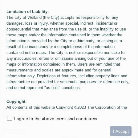
Limitation of Liability:
The City of Welland (the City) accepts no responsibility for any
damages, loss or injury, whether special, indirect, incidental or
consequential that may arise from the use of, or the inability to use
these maps and/or the information contained in them whether the
information is provided by the City or a third party, or arising as a
result of the inaccuracy or incompleteness of the information
contained in the maps. The City is neither responsible nor liable for
any inaccuracies, errors or omissions arising out of your use of the
maps or information contained in them. Users are reminded that
measurements and scales are approximate and for general
information only. Depictions of features, including property lines and
infrastructure are provided for schematic purposes for reference only,
and do not represent "as-built" conditions.
Copyright:
All contents of this website Copyright ©2023 The Corporation of the
City of Welland and its Suppliers, except the 2006 Colour Aerial
I agree to the above terms and conditions
Imagery layer which is Copyright ©2007 The Regional Municipality of
Niagara and its Suppliers. These maps include material ©2023 The
0
1.5
3km
Queen's Printer for Ontario. All Rights Reserved.
I Accept
loading...