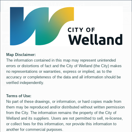
Header
City of Welland
Controller
+
All
S
–
Map Disclaimer:
The information contained in this map may represent unintended
errors or distortions of fact and the City of Welland (the City) makes
no representations or warranties, express or implied, as to the
accuracy or completeness of the data and all information should be
verified independently.
Terms of Use:
No part of these drawings, or information, or hard copies made from
them may be reproduced and/or distributed without written permission
from the City. The information remains the property of the City of
Welland and its suppliers. Users are not permitted to sell, re-license,
or collect fees for this information, nor provide this information to
another for commercial purposes.