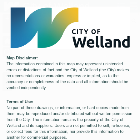
Header
City of Welland
Controller
+
All
S
–
Map Disclaimer:
The information contained in this map may represent unintended
errors or distortions of fact and the City of Welland (the City) makes
no representations or warranties, express or implied, as to the
accuracy or completeness of the data and all information should be
verified independently.
Terms of Use:
No part of these drawings, or information, or hard copies made from
them may be reproduced and/or distributed without written permission
from the City. The information remains the property of the City of
Welland and its suppliers. Users are not permitted to sell, re-license,
or collect fees for this information, nor provide this information to
another for commercial purposes.