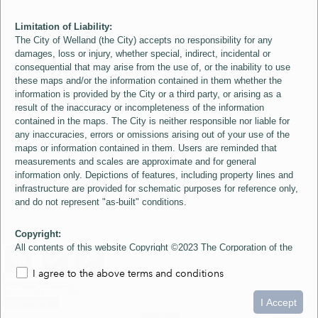
Limitation of Liability:
The City of Welland (the City) accepts no responsibility for any
damages, loss or injury, whether special, indirect, incidental or
consequential that may arise from the use of, or the inability to use
these maps and/or the information contained in them whether the
information is provided by the City or a third party, or arising as a
result of the inaccuracy or incompleteness of the information
contained in the maps. The City is neither responsible nor liable for
any inaccuracies, errors or omissions arising out of your use of the
maps or information contained in them. Users are reminded that
measurements and scales are approximate and for general
information only. Depictions of features, including property lines and
infrastructure are provided for schematic purposes for reference only,
and do not represent "as-built" conditions.
Copyright:
All contents of this website Copyright ©2023 The Corporation of the
City of Welland and its Suppliers, except the 2006 Colour Aerial
I agree to the above terms and conditions
Imagery layer which is Copyright ©2007 The Regional Municipality of
Niagara and its Suppliers. These maps include material ©2023 The
0
1.5
3km
Queen's Printer for Ontario. All Rights Reserved.
I Accept
loading...