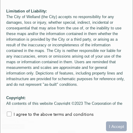
Limitation of Liability:
The City of Welland (the City) accepts no responsibility for any
damages, loss or injury, whether special, indirect, incidental or
consequential that may arise from the use of, or the inability to use
these maps and/or the information contained in them whether the
information is provided by the City or a third party, or arising as a
result of the inaccuracy or incompleteness of the information
contained in the maps. The City is neither responsible nor liable for
any inaccuracies, errors or omissions arising out of your use of the
maps or information contained in them. Users are reminded that
measurements and scales are approximate and for general
information only. Depictions of features, including property lines and
infrastructure are provided for schematic purposes for reference only,
and do not represent "as-built" conditions.
Copyright:
All contents of this website Copyright ©2023 The Corporation of the
City of Welland and its Suppliers, except the 2006 Colour Aerial
I agree to the above terms and conditions
Imagery layer which is Copyright ©2007 The Regional Municipality of
Niagara and its Suppliers. These maps include material ©2023 The
0
1.5
3km
Queen's Printer for Ontario. All Rights Reserved.
I Accept
loading...