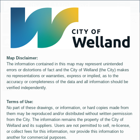
Header
City of Welland
Controller
+
All
S
–
Map Disclaimer:
The information contained in this map may represent unintended
errors or distortions of fact and the City of Welland (the City) makes
no representations or warranties, express or implied, as to the
accuracy or completeness of the data and all information should be
verified independently.
Terms of Use:
No part of these drawings, or information, or hard copies made from
them may be reproduced and/or distributed without written permission
from the City. The information remains the property of the City of
Welland and its suppliers. Users are not permitted to sell, re-license,
or collect fees for this information, nor provide this information to
another for commercial purposes.