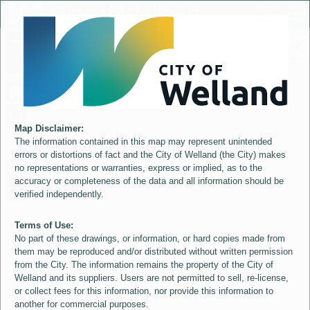
Header
City of Welland
Controller
+
All
S
–
Map Disclaimer:
The information contained in this map may represent unintended
errors or distortions of fact and the City of Welland (the City) makes
no representations or warranties, express or implied, as to the
accuracy or completeness of the data and all information should be
verified independently.
Terms of Use:
No part of these drawings, or information, or hard copies made from
them may be reproduced and/or distributed without written permission
from the City. The information remains the property of the City of
Welland and its suppliers. Users are not permitted to sell, re-license,
or collect fees for this information, nor provide this information to
another for commercial purposes.