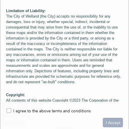
Limitation of Liability:
The City of Welland (the City) accepts no responsibility for any
damages, loss or injury, whether special, indirect, incidental or
consequential that may arise from the use of, or the inability to use
these maps and/or the information contained in them whether the
information is provided by the City or a third party, or arising as a
result of the inaccuracy or incompleteness of the information
contained in the maps. The City is neither responsible nor liable for
any inaccuracies, errors or omissions arising out of your use of the
maps or information contained in them. Users are reminded that
measurements and scales are approximate and for general
information only. Depictions of features, including property lines and
infrastructure are provided for schematic purposes for reference only,
and do not represent "as-built" conditions.
Copyright:
All contents of this website Copyright ©2023 The Corporation of the
City of Welland and its Suppliers, except the 2006 Colour Aerial
I agree to the above terms and conditions
Imagery layer which is Copyright ©2007 The Regional Municipality of
Niagara and its Suppliers. These maps include material ©2023 The
0
1.5
3km
Queen's Printer for Ontario. All Rights Reserved.
I Accept
loading...