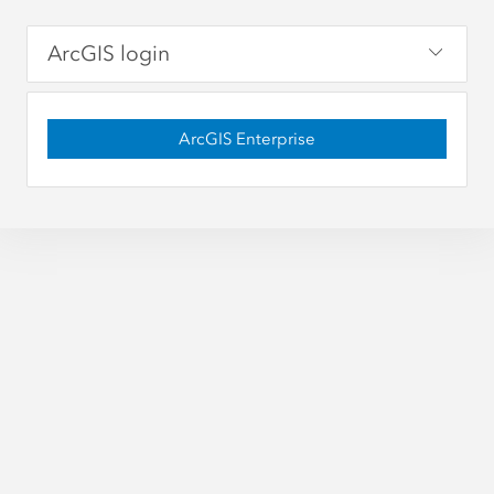
ArcGIS login
ArcGIS Enterprise