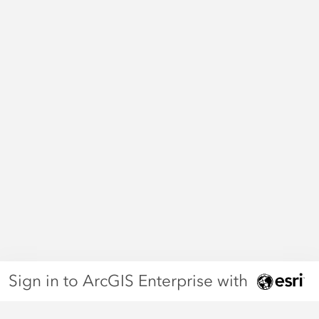
Sign in to ArcGIS Enterprise with