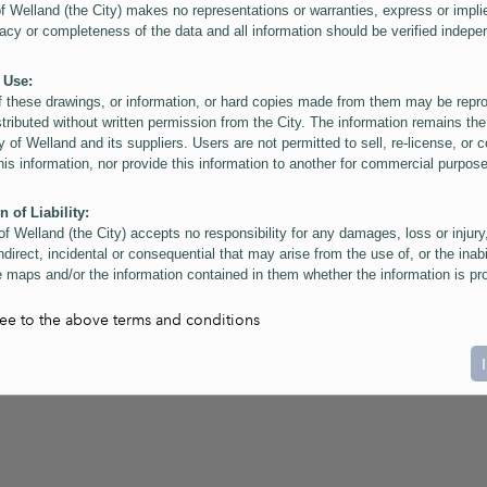
of Welland (the City) makes no representations or warranties, express or impli
acy or completeness of the data and all information should be verified indepe
 Use:
f these drawings, or information, or hard copies made from them may be rep
stributed without written permission from the City. The information remains the
y of Welland and its suppliers. Users are not permitted to sell, re-license, or c
this information, nor provide this information to another for commercial purpos
n of Liability:
of Welland (the City) accepts no responsibility for any damages, loss or injury
ndirect, incidental or consequential that may arise from the use of, or the inabi
 maps and/or the information contained in them whether the information is pr
or a third party, or arising as a result of the inaccuracy or incompleteness of t
on contained in the maps. The City is neither responsible nor liable for any
ree to the above terms and conditions
ies, errors or omissions arising out of your use of the maps or information co
ers are reminded that measurements and scales are approximate and for gene
on only. Depictions of features, including property lines and infrastructure are 
atic purposes for reference only, and do not represent "as-built" conditions.
t:
nts of this website Copyright ©2023 The Corporation of the City of Welland and