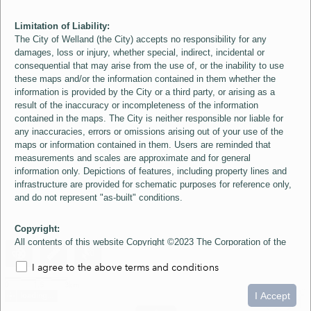
Limitation of Liability:
The City of Welland (the City) accepts no responsibility for any
damages, loss or injury, whether special, indirect, incidental or
consequential that may arise from the use of, or the inability to use
these maps and/or the information contained in them whether the
information is provided by the City or a third party, or arising as a
result of the inaccuracy or incompleteness of the information
contained in the maps. The City is neither responsible nor liable for
any inaccuracies, errors or omissions arising out of your use of the
maps or information contained in them. Users are reminded that
measurements and scales are approximate and for general
information only. Depictions of features, including property lines and
infrastructure are provided for schematic purposes for reference only,
and do not represent "as-built" conditions.
Copyright:
All contents of this website Copyright ©2023 The Corporation of the
City of Welland and its Suppliers, except the 2006 Colour Aerial
I agree to the above terms and conditions
Imagery layer which is Copyright ©2007 The Regional Municipality of
Niagara and its Suppliers. These maps include material ©2023 The
0
1.5
3km
Queen's Printer for Ontario. All Rights Reserved.
I Accept
loading...