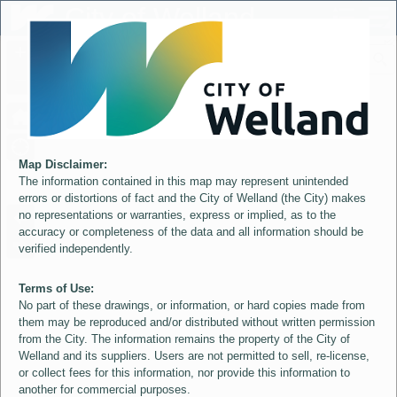
Header
City of Welland
Controller
+
All
S
–
Map Disclaimer:
The information contained in this map may represent unintended
errors or distortions of fact and the City of Welland (the City) makes
no representations or warranties, express or implied, as to the
accuracy or completeness of the data and all information should be
verified independently.
Terms of Use:
No part of these drawings, or information, or hard copies made from
them may be reproduced and/or distributed without written permission
from the City. The information remains the property of the City of
Welland and its suppliers. Users are not permitted to sell, re-license,
or collect fees for this information, nor provide this information to
another for commercial purposes.