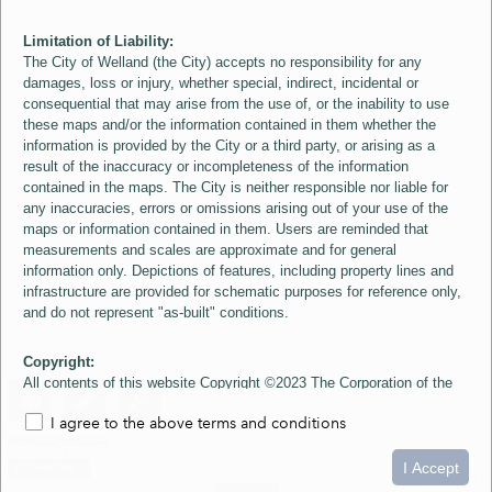
Limitation of Liability:
The City of Welland (the City) accepts no responsibility for any
damages, loss or injury, whether special, indirect, incidental or
consequential that may arise from the use of, or the inability to use
these maps and/or the information contained in them whether the
information is provided by the City or a third party, or arising as a
result of the inaccuracy or incompleteness of the information
contained in the maps. The City is neither responsible nor liable for
any inaccuracies, errors or omissions arising out of your use of the
maps or information contained in them. Users are reminded that
measurements and scales are approximate and for general
information only. Depictions of features, including property lines and
infrastructure are provided for schematic purposes for reference only,
and do not represent "as-built" conditions.
Copyright:
All contents of this website Copyright ©2023 The Corporation of the
City of Welland and its Suppliers, except the 2006 Colour Aerial
I agree to the above terms and conditions
Imagery layer which is Copyright ©2007 The Regional Municipality of
Niagara and its Suppliers. These maps include material ©2023 The
0
1.5
3km
Queen's Printer for Ontario. All Rights Reserved.
I Accept
loading...