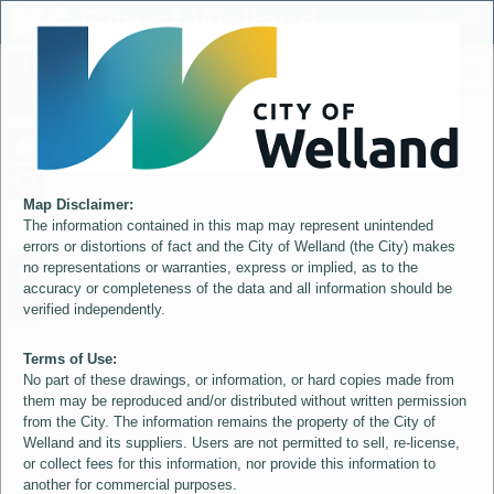
Header
City of Welland
Controller
+
All
S
–
Map Disclaimer:
The information contained in this map may represent unintended
errors or distortions of fact and the City of Welland (the City) makes
no representations or warranties, express or implied, as to the
accuracy or completeness of the data and all information should be
verified independently.
Terms of Use:
No part of these drawings, or information, or hard copies made from
them may be reproduced and/or distributed without written permission
from the City. The information remains the property of the City of
Welland and its suppliers. Users are not permitted to sell, re-license,
or collect fees for this information, nor provide this information to
another for commercial purposes.