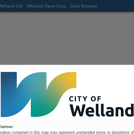
Welland GIS
Welland Open Data
Data Request
laimer:
mation contained in this map may represent unintended errors or distortions of