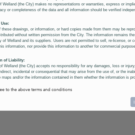
of Welland (the City) makes no representations or warranties, express or impli
acy or completeness of the data and all information should be verified indepe
 Use:
f these drawings, or information, or hard copies made from them may be rep
stributed without written permission from the City. The information remains the
y of Welland and its suppliers. Users are not permitted to sell, re-license, or c
this information, nor provide this information to another for commercial purpos
n of Liability:
of Welland (the City) accepts no responsibility for any damages, loss or injury
ndirect, incidental or consequential that may arise from the use of, or the inabi
 maps and/or the information contained in them whether the information is pr
or a third party, or arising as a result of the inaccuracy or incompleteness of t
on contained in the maps. The City is neither responsible nor liable for any
ree to the above terms and conditions
ies, errors or omissions arising out of your use of the maps or information co
ers are reminded that measurements and scales are approximate and for gene
on only. Depictions of features, including property lines and infrastructure are 
atic purposes for reference only, and do not represent "as-built" conditions.
t:
nts of this website Copyright ©2023 The Corporation of the City of Welland and