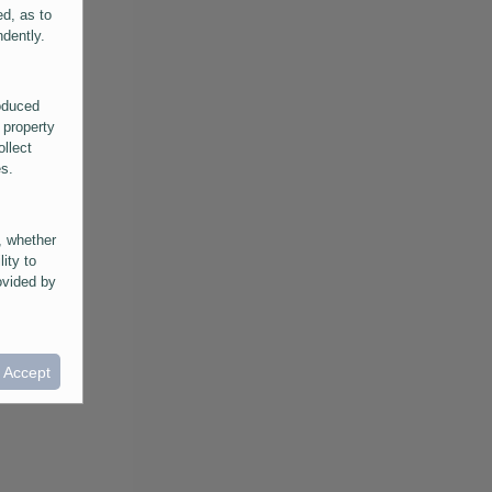
ed, as to
ndently.
roduced
 property
ollect
es.
, whether
lity to
ovided by
he
ntained in
ral
I Accept
provided
 its