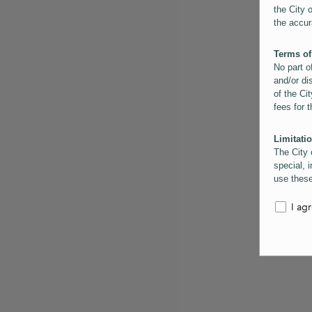
the City 
the accur
Terms of
No part o
and/or di
of the Cit
fees for 
Limitatio
The City 
special, i
use these
the City 
informati
I ag
inaccurac
them. Us
informati
for schem
Copyrigh
All conte