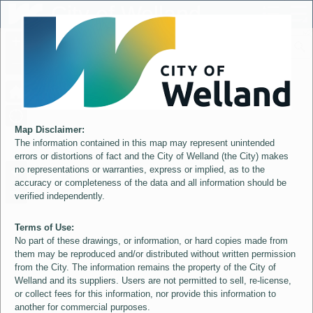
Header
City of Welland
Controller
+
All
S
–
Map Disclaimer:
The information contained in this map may represent unintended
errors or distortions of fact and the City of Welland (the City) makes
no representations or warranties, express or implied, as to the
accuracy or completeness of the data and all information should be
verified independently.
Terms of Use:
No part of these drawings, or information, or hard copies made from
them may be reproduced and/or distributed without written permission
from the City. The information remains the property of the City of
Welland and its suppliers. Users are not permitted to sell, re-license,
or collect fees for this information, nor provide this information to
another for commercial purposes.