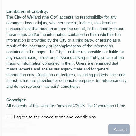
Limitation of Liability:
The City of Welland (the City) accepts no responsibility for any
damages, loss or injury, whether special, indirect, incidental or
consequential that may arise from the use of, or the inability to use
these maps and/or the information contained in them whether the
information is provided by the City or a third party, or arising as a
result of the inaccuracy or incompleteness of the information
contained in the maps. The City is neither responsible nor liable for
any inaccuracies, errors or omissions arising out of your use of the
maps or information contained in them. Users are reminded that
measurements and scales are approximate and for general
information only. Depictions of features, including property lines and
infrastructure are provided for schematic purposes for reference only,
and do not represent "as-built" conditions.
Copyright:
All contents of this website Copyright ©2023 The Corporation of the
City of Welland and its Suppliers, except the 2006 Colour Aerial
I agree to the above terms and conditions
Imagery layer which is Copyright ©2007 The Regional Municipality of
Niagara and its Suppliers. These maps include material ©2023 The
0
1.5
3km
Queen's Printer for Ontario. All Rights Reserved.
I Accept
loading...