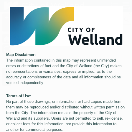
Header
City of Welland
Controller
+
All
S
–
Map Disclaimer:
The information contained in this map may represent unintended
errors or distortions of fact and the City of Welland (the City) makes
no representations or warranties, express or implied, as to the
accuracy or completeness of the data and all information should be
verified independently.
Terms of Use:
No part of these drawings, or information, or hard copies made from
them may be reproduced and/or distributed without written permission
from the City. The information remains the property of the City of
Welland and its suppliers. Users are not permitted to sell, re-license,
or collect fees for this information, nor provide this information to
another for commercial purposes.