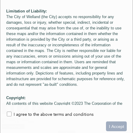
Limitation of Liability:
The City of Welland (the City) accepts no responsibility for any
damages, loss or injury, whether special, indirect, incidental or
consequential that may arise from the use of, or the inability to use
these maps and/or the information contained in them whether the
information is provided by the City or a third party, or arising as a
result of the inaccuracy or incompleteness of the information
contained in the maps. The City is neither responsible nor liable for
any inaccuracies, errors or omissions arising out of your use of the
maps or information contained in them. Users are reminded that
measurements and scales are approximate and for general
information only. Depictions of features, including property lines and
infrastructure are provided for schematic purposes for reference only,
and do not represent "as-built" conditions.
Copyright:
All contents of this website Copyright ©2023 The Corporation of the
City of Welland and its Suppliers, except the 2006 Colour Aerial
I agree to the above terms and conditions
Imagery layer which is Copyright ©2007 The Regional Municipality of
Niagara and its Suppliers. These maps include material ©2023 The
0
1.5
3km
Queen's Printer for Ontario. All Rights Reserved.
I Accept
loading...