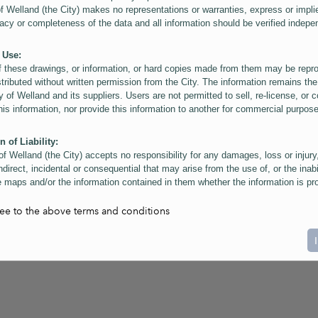
of Welland (the City) makes no representations or warranties, express or impli
acy or completeness of the data and all information should be verified indepe
 Use:
f these drawings, or information, or hard copies made from them may be rep
stributed without written permission from the City. The information remains the
y of Welland and its suppliers. Users are not permitted to sell, re-license, or c
this information, nor provide this information to another for commercial purpos
n of Liability:
of Welland (the City) accepts no responsibility for any damages, loss or injury
ndirect, incidental or consequential that may arise from the use of, or the inabi
 maps and/or the information contained in them whether the information is pr
or a third party, or arising as a result of the inaccuracy or incompleteness of t
on contained in the maps. The City is neither responsible nor liable for any
ree to the above terms and conditions
ies, errors or omissions arising out of your use of the maps or information co
ers are reminded that measurements and scales are approximate and for gene
on only. Depictions of features, including property lines and infrastructure are 
atic purposes for reference only, and do not represent "as-built" conditions.
t:
nts of this website Copyright ©2023 The Corporation of the City of Welland and