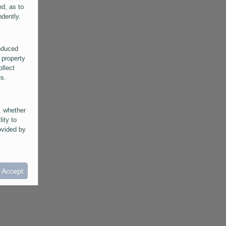
ed, as to
ndently.
roduced
 property
ollect
es.
, whether
lity to
ovided by
he
ntained in
ral
I Accept
provided
 its