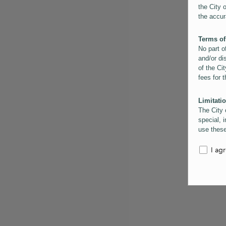
the City 
the accur
Terms of
No part o
and/or di
of the Cit
fees for 
Limitatio
The City 
special, i
use these
the City 
informati
I ag
inaccurac
them. Us
informati
for schem
Copyrigh
All conte