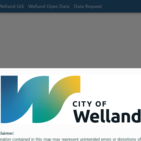
Welland GIS
Welland Open Data
Data Request
laimer:
mation contained in this map may represent unintended errors or distortions of